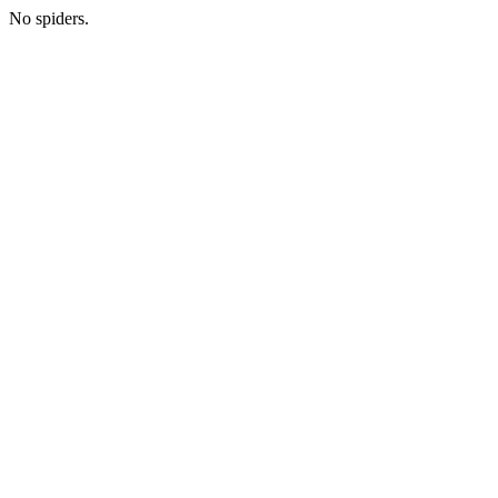
No spiders.