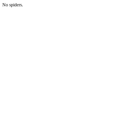
No spiders.