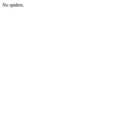
No spiders.