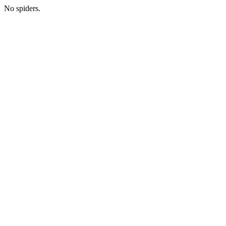
No spiders.