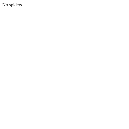
No spiders.