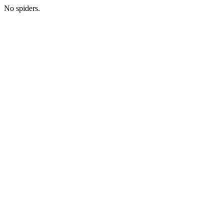
No spiders.