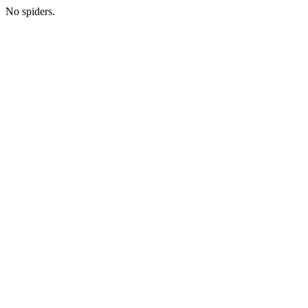
No spiders.