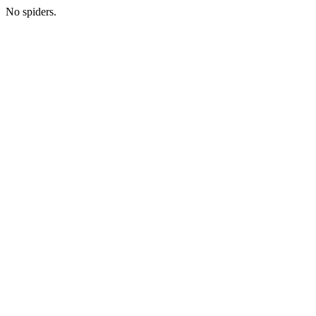
No spiders.