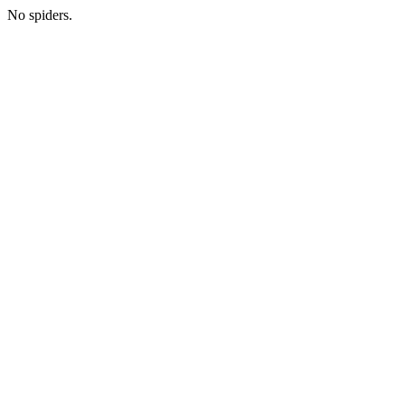
No spiders.