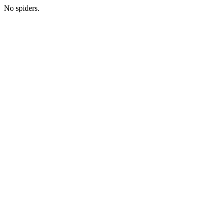
No spiders.