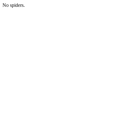
No spiders.