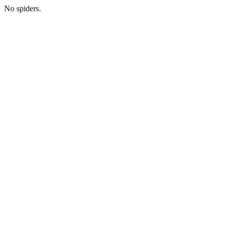
No spiders.