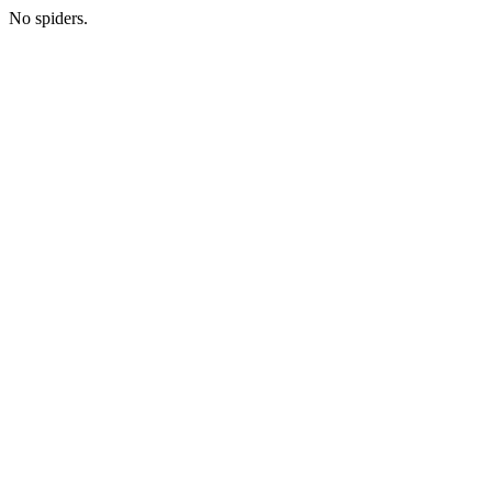
No spiders.