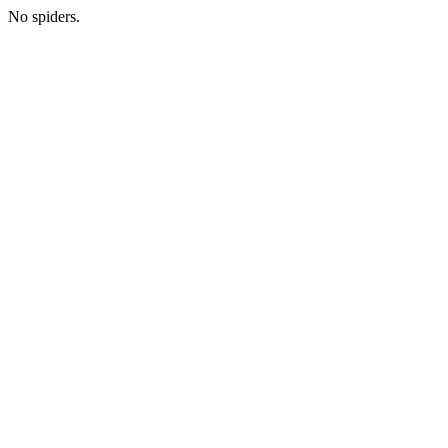
No spiders.