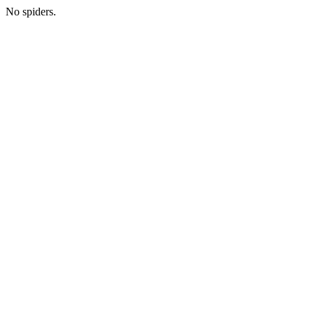
No spiders.