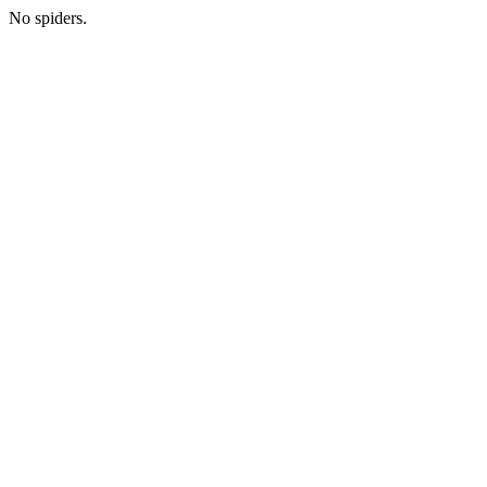
No spiders.