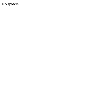
No spiders.