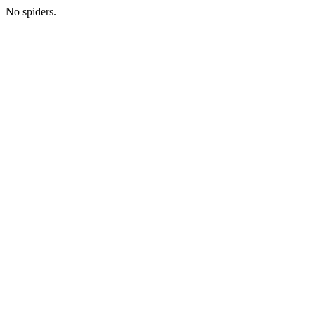
No spiders.