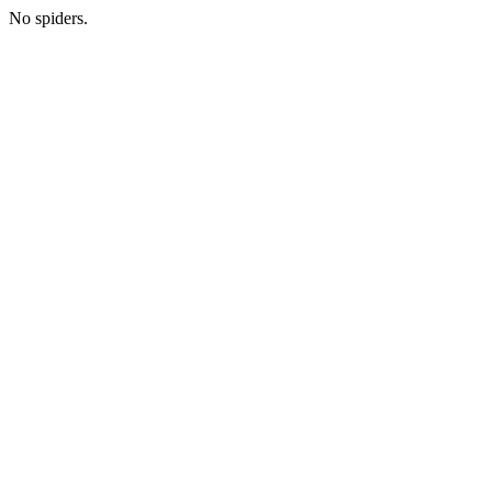
No spiders.