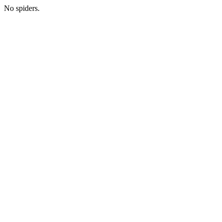
No spiders.