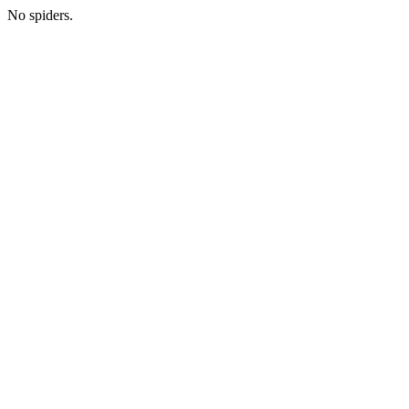
No spiders.