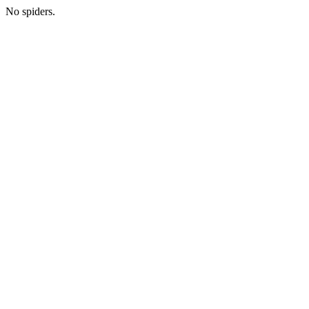
No spiders.