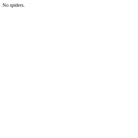
No spiders.