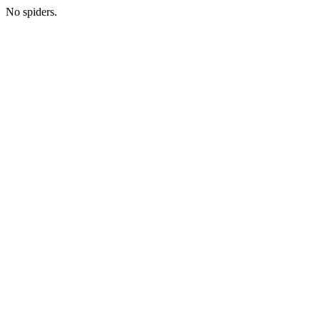
No spiders.