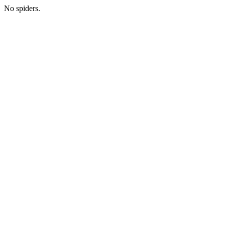
No spiders.