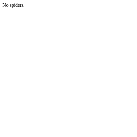
No spiders.