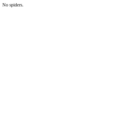
No spiders.