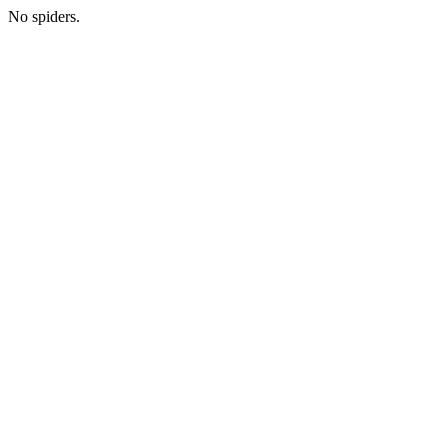
No spiders.