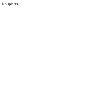
No spiders.