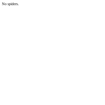
No spiders.