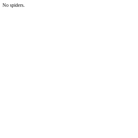
No spiders.