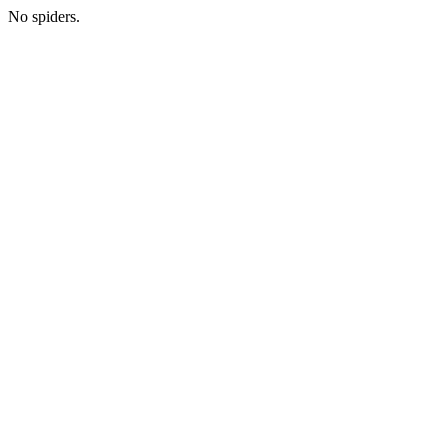
No spiders.