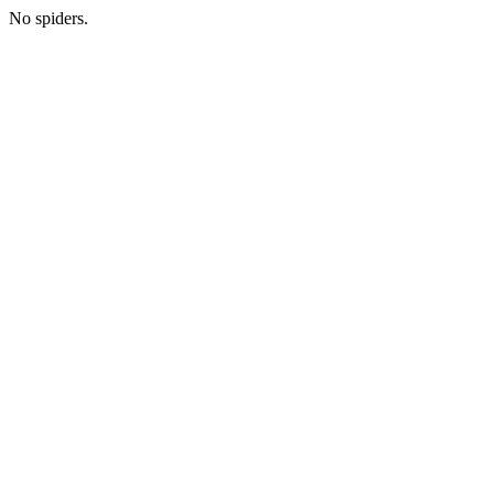
No spiders.