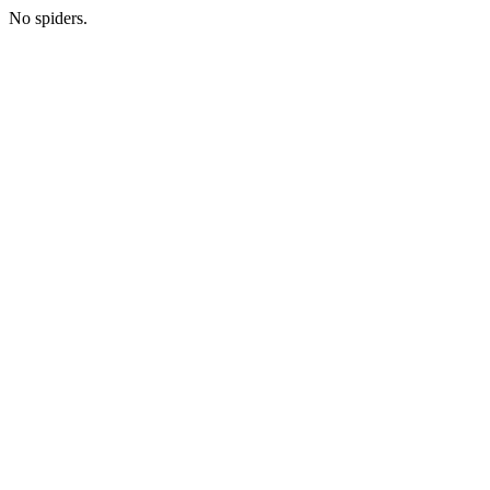
No spiders.