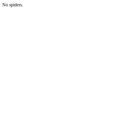
No spiders.