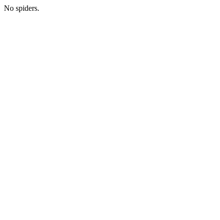
No spiders.