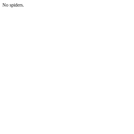
No spiders.