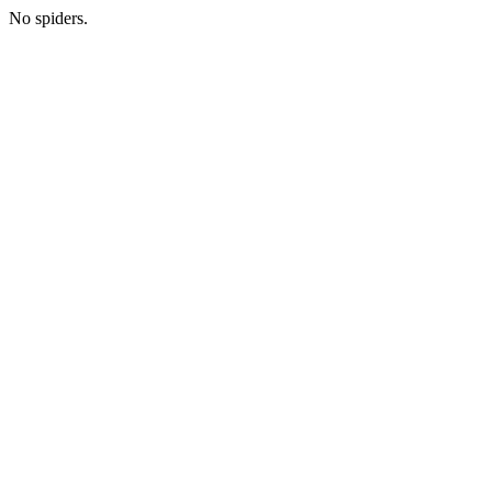
No spiders.