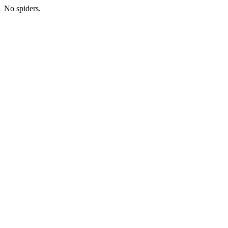
No spiders.