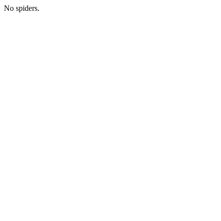
No spiders.