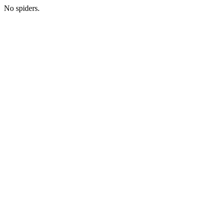
No spiders.