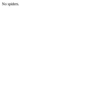
No spiders.