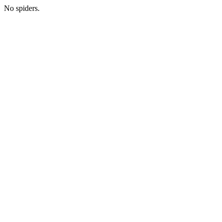
No spiders.