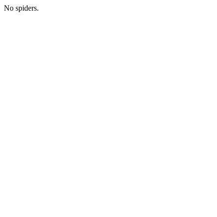
No spiders.