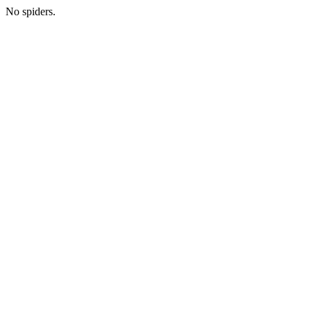
No spiders.