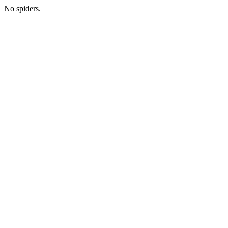
No spiders.