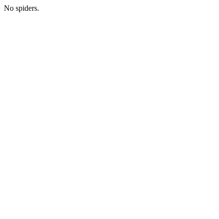
No spiders.