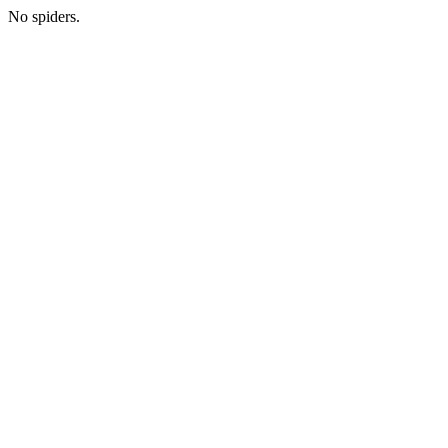
No spiders.