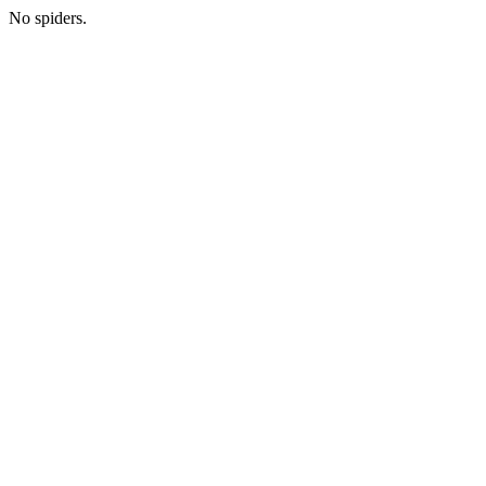
No spiders.