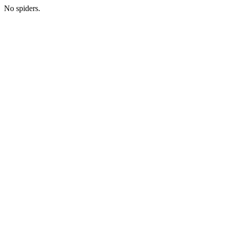
No spiders.